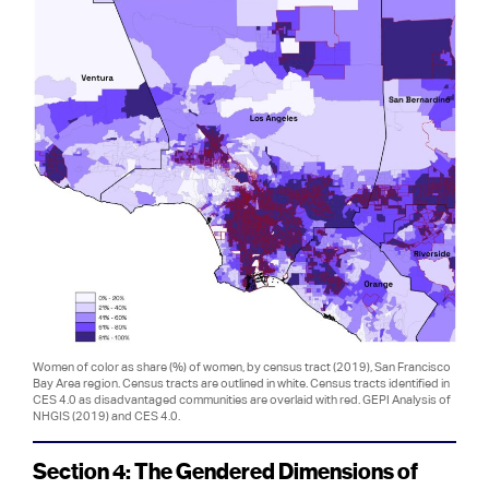
Women of color as share (%) of women, by census tract (2019), San Francisco
Bay Area region. Census tracts are outlined in white. Census tracts identified in
CES 4.0 as disadvantaged communities are overlaid with red. GEPI Analysis of
NHGIS (2019) and CES 4.0.
Section 4: The Gendered Dimensions of