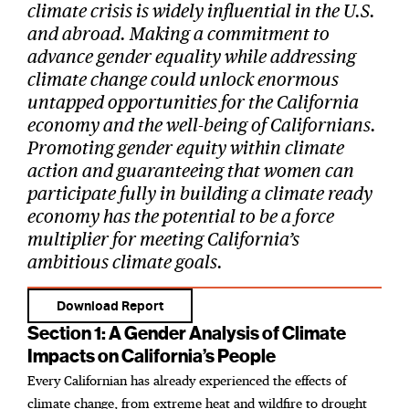
climate crisis is widely influential in the U.S.
and abroad. Making a commitment to
advance gender equality while addressing
climate change could unlock enormous
untapped opportunities for the California
economy and the well-being of Californians.
Promoting gender equity within climate
action and guaranteeing that women can
participate fully in building a climate ready
economy has the potential to be a force
multiplier for meeting California’s
ambitious climate goals.
Download Report
Section 1: A Gender Analysis of Climate
Impacts on California’s People
Every Californian has already experienced the effects of
climate change, from extreme heat and wildfire to drought