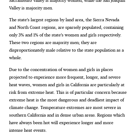
Sacramento Valley is majority women, while the San Joaquin
Valley is majority men.
The state’s largest regions by land area, the Sierra Nevada
and North Coast regions, are sparsely populated, containing
only 3% and 1% of the state’s women and girls respectively.
These two regions are majority men; they are
disproportionately male relative to the state population as a
whole.
Due to the concentration of women and girls in places
projected to experience more frequent, longer, and severe
heat waves, women and girls in California are particularly at
risk from extreme heat. This is of particular concern because
extreme heat is the most dangerous and deadliest impact of
climate change. Temperature extremes are most severe in
southern California and in dense urban areas. Regions which
have always been hot will experience longer and more
intense heat events.