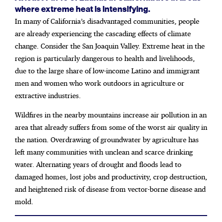
where extreme heat is intensifying.
In many of California’s disadvantaged communities, people
are already experiencing the cascading effects of climate
change. Consider the San Joaquin Valley. Extreme heat in the
region is particularly dangerous to health and livelihoods,
due to the large share of low-income Latino and immigrant
men and women who work outdoors in agriculture or
extractive industries.
Wildfires in the nearby mountains increase air pollution in an
area that already suffers from some of the worst air quality in
the nation. Overdrawing of groundwater by agriculture has
left many communities with unclean and scarce drinking
water. Alternating years of drought and floods lead to
damaged homes, lost jobs and productivity, crop destruction,
and heightened risk of disease from vector-borne disease and
mold.