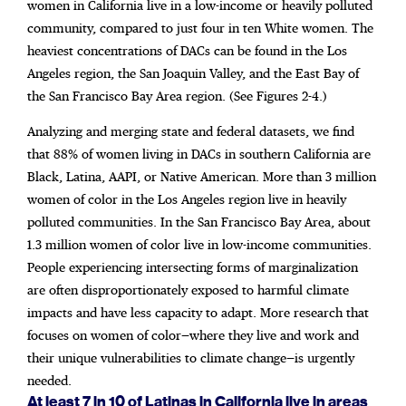
women in California live in a low-income or heavily polluted
community, compared to just four in ten White women. The
heaviest concentrations of DACs can be found in the Los
Angeles region, the San Joaquin Valley, and the East Bay of
the San Francisco Bay Area region. (See Figures 2-4.)
Analyzing and merging state and federal datasets, we find
that 88% of women living in DACs in southern California are
Black, Latina, AAPI, or Native American. More than 3 million
women of color in the Los Angeles region live in heavily
polluted communities. In the San Francisco Bay Area, about
1.3 million women of color live in low-income communities.
People experiencing intersecting forms of marginalization
are often disproportionately exposed to harmful climate
impacts and have less capacity to adapt. More research that
focuses on women of color—where they live and work and
their unique vulnerabilities to climate change—is urgently
needed.
At least 7 in 10 of Latinas in California live in areas