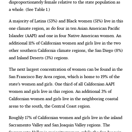
disproportionately female relative to the state population as
a whole. (See Table 1.)
A majority of Latina (53%) and Black women (51%) live in this
one climate region, as do four in ten Asian American Pacific
Islander (AAPI) and one in four Native American women. An
additional 11% of Californian women and girls live in the two
other southern California climate regions, the San Diego (8%)
and Inland Deserts (3%) regions.
The next largest concentration of women can be found in the
San Francisco Bay Area region, which is home to 19% of the
state’s women and girls. One third of all Californian AAPI
women and girls live in this region. An additional 3% of
Californian women and girls live in the neighboring coastal
areas to the south, the Central Coast region.
Roughly 17% of Californian women and girls live in the inland
Sacramento Valley and San Joaquin Valley regions. The