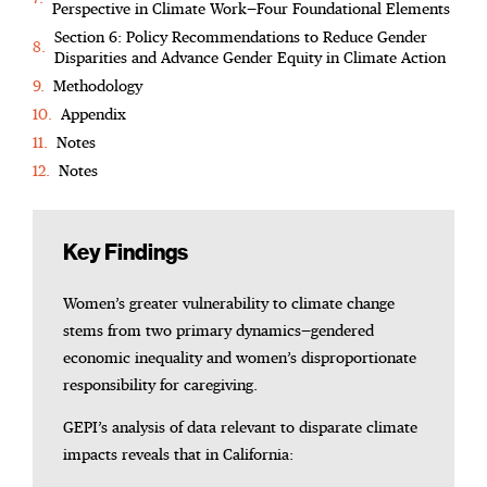
Perspective in Climate Work—Four Foundational Elements
Section 6: Policy Recommendations to Reduce Gender
Disparities and Advance Gender Equity in Climate Action
Methodology
Appendix
Notes
Notes
Key Findings
Women’s greater vulnerability to climate change
stems from two primary dynamics—gendered
economic inequality and women’s disproportionate
responsibility for caregiving.
GEPI’s analysis of data relevant to disparate climate
impacts reveals that in California: