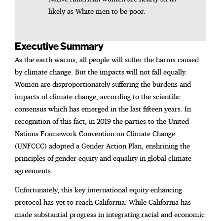
likely as White men to be poor.
Executive Summary
As the earth warms, all people will suffer the harms caused
by climate change. But the impacts will not fall equally.
Women are disproportionately suffering the burdens and
impacts of climate change, according to the scientific
consensus which has emerged in the last fifteen years. In
recognition of this fact, in 2019 the parties to the United
Nations Framework Convention on Climate Change
(UNFCCC) adopted a Gender Action Plan, enshrining the
principles of gender equity and equality in global climate
agreements.
Unfortunately, this key international equity-enhancing
protocol has yet to reach California. While California has
made substantial progress in integrating racial and economic