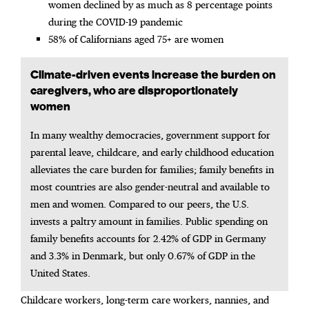
women declined by as much as 8 percentage points
during the COVID-19 pandemic
58% of Californians aged 75+ are women
Climate-driven events increase the burden on
caregivers, who are disproportionately
women​
In many wealthy democracies, government support for
parental leave, childcare, and early childhood education
alleviates the care burden for families; family benefits in
most countries are also gender-neutral and available to
men and women. Compared to our peers, the U.S.
invests a paltry amount in families. Public spending on
family benefits accounts for 2.42% of GDP in Germany
and 3.3% in Denmark, but only 0.67% of GDP in the
United States.
Childcare workers, long-term care workers, nannies, and