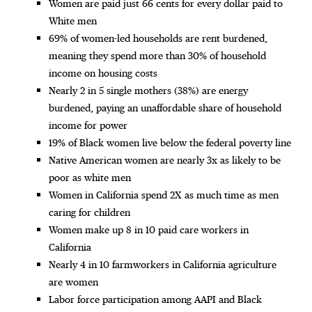
Women are paid just 66 cents for every dollar paid to
White men
69% of women-led households are rent burdened,
meaning they spend more than 30% of household
income on housing costs
Nearly 2 in 5 single mothers (38%) are energy
burdened, paying an unaffordable share of household
income for power
19% of Black women live below the federal poverty line
Native American women are nearly 3x as likely to be
poor as white men
Women in California spend 2X as much time as men
caring for children
Women make up 8 in 10 paid care workers in
California
Nearly 4 in 10 farmworkers in California agriculture
are women
Labor force participation among AAPI and Black