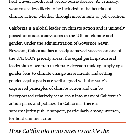
heat waves, floods, and vector-borne disease. As crucially,
women are less likely to be included in the benefits of
climate action, whether through investments or job creation.
California is a global leader on climate action and is uniquely
poised to model innovations in the
U.S. on climate and
gender. Under the administration of Governor Gavin
Newsom, California has already achieved success on one of
the UNFCCC’s priority areas, the equal participation and
leadership of women in climate decision-making. Applying a
gender lens to climate change assessments and setting
gender equity goals are well aligned with the state’s
expressed principles of climate action and can be
incorporated relatively seamlessly into many of California’s
action plans and policies. In California, there is
supermajority public support, particularly among women,
for bold climate action.
How California innovates to tackle the