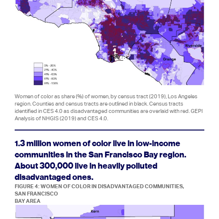
Women of color as share (%) of women, by census tract (2019), Los Angeles
region. Counties and census tracts are outlined in black. Census tracts
identified in CES 4.0 as disadvantaged communities are overlaid with red. GEPI
Analysis of NHGIS (2019) and CES 4.0.
1.3 million women of color live in low-income
communities in the San Francisco Bay region.
About 300,000 live in heavily polluted
disadvantaged ones.
FIGURE 4: WOMEN OF COLOR IN DISADVANTAGED COMMUNITIES,
SAN FRANCISCO
BAY AREA