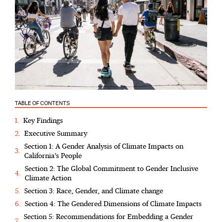
TABLE OF CONTENTS
Key Findings
Executive Summary
Section 1: A Gender Analysis of Climate Impacts on
California’s People
Section 2: The Global Commitment to Gender Inclusive
Climate Action
Section 3: Race, Gender, and Climate change
Section 4: The Gendered Dimensions of Climate Impacts
Section 5: Recommendations for Embedding a Gender