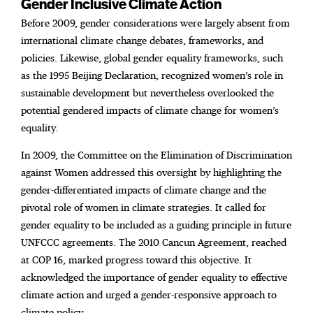
Gender Inclusive Climate Action
Before 2009, gender considerations were largely absent from
international climate change debates, frameworks, and
policies. Likewise, global gender equality frameworks, such
as the 1995 Beijing Declaration, recognized women’s role in
sustainable development but nevertheless overlooked the
potential gendered impacts of climate change for women’s
equality.
In 2009, the Committee on the Elimination of Discrimination
against Women addressed this oversight by highlighting the
gender-differentiated impacts of climate change and the
pivotal role of women in climate strategies. It called for
gender equality to be included as a guiding principle in future
UNFCCC agreements. The 2010 Cancun Agreement, reached
at COP 16, marked progress toward this objective. It
acknowledged the importance of gender equality to effective
climate action and urged a gender-responsive approach to
climate policy.