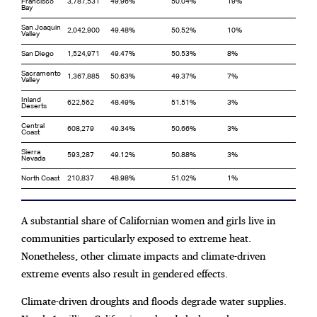
Francisco
3,787,531
49.96%
50.04%
19%
Bay
San Joaquin
2,042,900
49.48%
50.52%
10%
Valley
San Diego
1,524,971
49.47%
50.53%
8%
Sacramento
1,367,885
50.63%
49.37%
7%
Valley
Inland
622,562
48.49%
51.51%
3%
Deserts
Central
608,279
49.34%
50.66%
3%
Coast
Sierra
593,287
49.12%
50.88%
3%
Nevada
North Coast
210,837
48.98%
51.02%
1%
A substantial share of Californian women and girls live in
communities particularly exposed to extreme heat.
Nonetheless, other climate impacts and climate-driven
extreme events also result in gendered effects.
Climate-driven droughts and floods degrade water supplies.