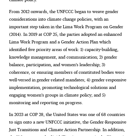
From 2012 onwards, the UNFCCC began to weave gender
considerations into climate change policies, with an
important step taken in the Lima Work Program on Gender
(2014). In 2019 at COP 25, the parties adopted an enhanced
Lima Work Program and a Gender Action Plan which
identified five priority areas of work: 1) capacity-building,
knowledge management, and communication; 2) gender
balance, participation, and women’s leadership; 3)
coherence, or ensuring members of constituted bodies were
well-versed in gender-related mandates; 4) gender-responsive
implementation, promoting technological solutions and
engaging women’s groups in climate policy; and 5)
monitoring and reporting on progress.
In 2023 at COP 28, the United States was one of 68 countries
to sign onto a new UNFCCC initiative, the Gender-Responsive
Just Transitions and Climate Action Partnership. In addition,