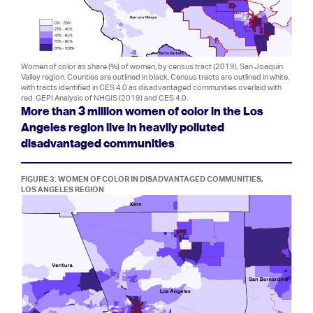
Women of color as share (%) of women, by census tract (2019), San Joaquin
Valley region. Counties are outlined in black. Census tracts are outlined in white,
with tracts identified in CES 4.0 as disadvantaged communities overlaid with
red. GEPI Analysis of NHGIS (2019) and CES 4.0.
More than 3 million women of color in the Los
Angeles region live in heavily polluted
disadvantaged communities
FIGURE 3: WOMEN OF COLOR IN DISADVANTAGED COMMUNITIES,
LOS ANGELES REGION