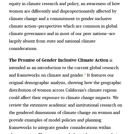
equity in climate research and policy, an awareness of how
women are differently and disproportionately affected by
climate change and a commitment to gender-inclusive
climate action—perspectives which are common in global
climate governance and in most of our peer nations—are
largely absent from state and national climate
considerations.
The Promise of Gender Inclusive Climate Action
is
intended as an introduction to the current global research
and frameworks on climate and gender.
*
It features our
original demographic analysis, showing how the geographic
distribution of women across California’s climate regions
could affect their exposure to climate change impacts. We
review the extensive academic and institutional research on
the gendered dimensions of climate change on women and
provide examples of model policies and planning
frameworks to integrate gender considerations within