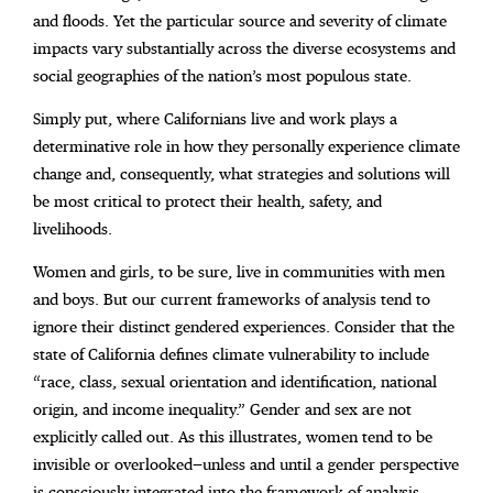
and floods. Yet the particular source and severity of climate
impacts vary substantially across the diverse ecosystems and
social geographies of the nation’s most populous state.
Simply put, where Californians live and work plays a
determinative role in how they personally experience climate
change and, consequently, what strategies and solutions will
be most critical to protect their health, safety, and
livelihoods.
Women and girls, to be sure, live in communities with men
and boys. But our current frameworks of analysis tend to
ignore their distinct gendered experiences. Consider that the
state of California defines climate vulnerability to include
“race, class, sexual orientation and identification, national
origin, and income inequality.” Gender and sex are not
explicitly called out. As this illustrates, women tend to be
invisible or overlooked—unless and until a gender perspective
is consciously integrated into the framework of analysis.