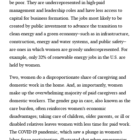
be poor. They are underrepresented in high-paid
management and leadership roles and
have less access to
capital for business formation. The jobs most likely to be
created by public investment to advance the transition to
clean energy and a green economy—such as in infrastructure,
construction, energy and water systems, and public safety—
are ones in which women are grossly underrepresented. For
example, only 32% of renewable energy jobs in the U.S. are
held by women.
Two, women do a disproportionate share of caregiving and
domestic work in the home. And, as importantly, women
make up the overwhelming majority of paid caregivers and
domestic workers. The gender gap in care, also known as the
care burden, often reinforces women’s economic
disadvantages; taking care of children, older parents, or ill or
disabled relatives leaves women with less time for paid work.
The COVID-19 pandemic, which saw a plunge in women’s
labor force participation, illustrated that when emergencies