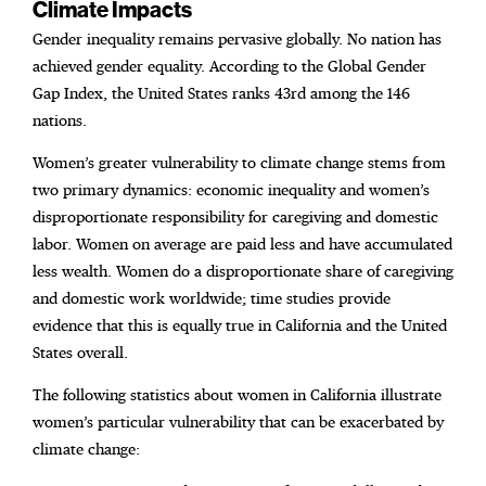
Climate Impacts
Gender inequality remains pervasive globally. No nation has
achieved gender equality. According to the Global Gender
Gap Index, the United States ranks 43rd among the 146
nations.
Women’s greater vulnerability to climate change stems from
two primary dynamics: economic inequality and women’s
disproportionate responsibility for caregiving and domestic
labor. Women on average are paid less and have accumulated
less wealth. Women do a disproportionate share of caregiving
and domestic work worldwide; time studies provide
evidence that this is equally true in California and the United
States overall.
The following statistics about women in California illustrate
women’s particular vulnerability that can be exacerbated by
climate change: