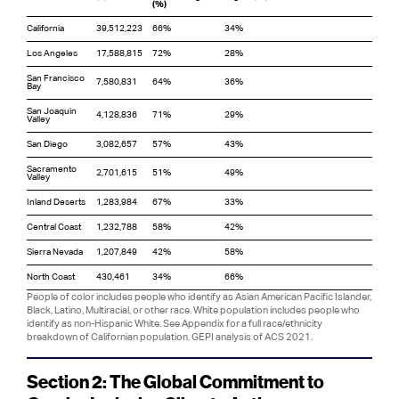
(%)
California
39,512,223
66%
34%
Los Angeles
17,588,815
72%
28%
San Francisco
7,580,831
64%
36%
Bay
San Joaquin
4,128,836
71%
29%
Valley
San Diego
3,082,657
57%
43%
Sacramento
2,701,615
51%
49%
Valley
Inland Deserts
1,283,984
67%
33%
Central Coast
1,232,788
58%
42%
Sierra Nevada
1,207,849
42%
58%
North Coast
430,461
34%
66%
People of color includes people who identify as Asian American Pacific Islander,
Black, Latino, Multiracial, or other race. White population includes people who
identify as non-Hispanic White. See Appendix for a full race/ethnicity
breakdown of Californian population. GEPI analysis of ACS 2021.
Section 2: The Global Commitment to