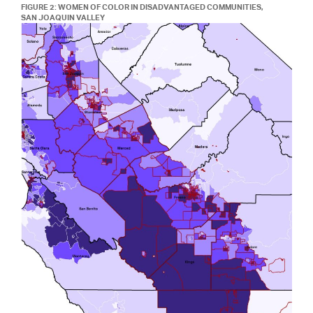
FIGURE 2: WOMEN OF COLOR IN DISADVANTAGED COMMUNITIES,
SAN JOAQUIN VALLEY