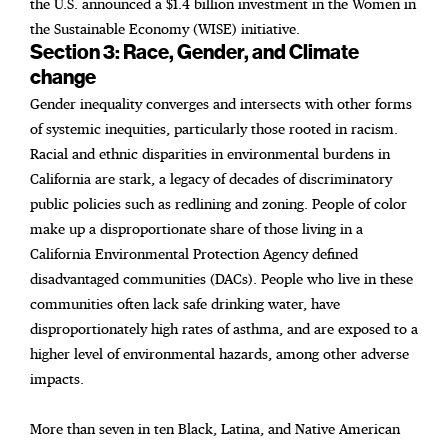
the U.S. announced a $1.4 billion investment in the Women in
the Sustainable Economy (WISE) initiative.
Section 3: Race, Gender, and Climate
change
Gender inequality converges and intersects with other forms
of systemic inequities, particularly those rooted in racism.
Racial and ethnic disparities in environmental burdens in
California are stark, a legacy of decades of discriminatory
public policies such as redlining and zoning. People of color
make up a disproportionate share of those living in a
California Environmental Protection Agency defined
disadvantaged communities (DACs). People who live in these
communities often lack safe drinking water, have
disproportionately high rates of asthma, and are exposed to a
higher level of environmental hazards, among other adverse
impacts.
More than seven in ten Black, Latina, and Native American