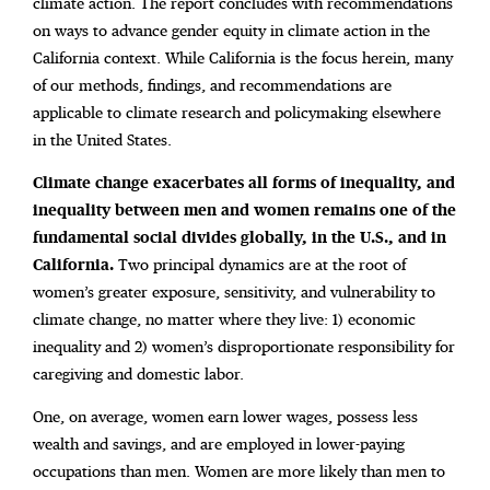
climate action. The report concludes with recommendations
on ways to advance gender equity in climate action in the
California context. While California is the focus herein, many
of our methods, findings, and recommendations are
applicable to climate research and policymaking elsewhere
in the United States.
Climate change exacerbates all forms of inequality,
and
inequality between men and women remains one of the
fundamental social divides globally, in the U.S., and in
California.
Two principal dynamics are at the root of
women’s greater exposure, sensitivity, and
vulnerability to
climate change, no matter where they live: 1) economic
inequality and 2) women’s disproportionate responsibility for
caregiving and domestic labor.
One, on average, women earn lower wages, possess less
wealth and savings, and are employed in lower-paying
occupations than men. Women are more likely than men to