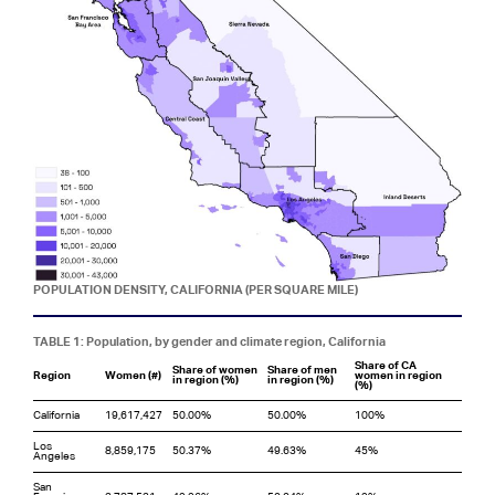
POPULATION DENSITY, CALIFORNIA (PER SQUARE MILE)
TABLE 1: Population, by gender and climate region, California
Share of CA
Share of women
Share of men
Region
Women (#)
women in region
in region (%)
in region (%)
(%)
California
19,617,427
50.00%
50.00%
100%
Los
8,859,175
50.37%
49.63%
45%
Angeles
San