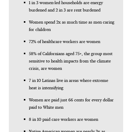
1 in 3 women-led households are energy
burdened and 2 in 3 are rent burdened
Women spend 2x as much time as men caring
for children
72% of healthcare workers are women
58% of Californians aged 75+, the group most
sensitive to health impacts from the climate
crisis, are women
7 in 10 Latinas live in areas where extreme
heat is intensifying
Women are paid just 66 cents for every dollar
paid to White men
8 in 10 paid care workers are women
Native American women are nearly 3x as