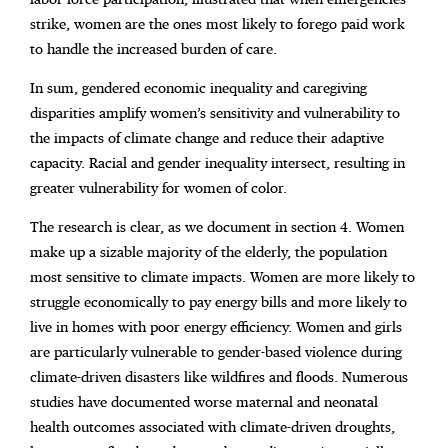
strike, women are the ones most likely to forego paid work
to handle the increased burden of care.
In sum, gendered economic inequality and caregiving
disparities amplify women’s sensitivity and vulnerability to
the impacts of climate change and reduce their adaptive
capacity. Racial and gender inequality intersect, resulting in
greater vulnerability for women of color.
The research is clear, as we document in section 4. Women
make up a sizable majority of the elderly, the population
most sensitive to climate impacts. Women are more likely to
struggle economically to pay energy bills and more likely to
live in homes with poor energy efficiency. Women and girls
are particularly vulnerable to gender-based violence during
climate-driven disasters like wildfires and floods. Numerous
studies have documented worse maternal and neonatal
health outcomes associated with climate-driven droughts,