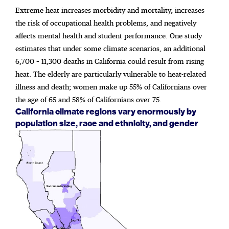
Extreme heat increases morbidity and mortality, increases
the risk of occupational health problems, and negatively
affects mental health and student performance. One study
estimates that under some climate scenarios, an additional
6,700 – 11,300 deaths in California could result from rising
heat. The elderly are particularly vulnerable to heat-related
illness and death; women make up 55% of Californians over
the age of 65 and 58% of Californians over 75.
California climate regions vary enormously by
population size, race and ethnicity, and gender