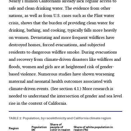
Nearly 1 million Californians already lack regular access to
safe and clean drinking water. The evidence from other
nations, as well as from U.S. cases such as the Flint water
crisis, shows that the burden of providing clean water for
drinking, bathing, and cooking, typically falls more heavily
on women. Devastating and more frequent wildfires have
destroyed homes, forced evacuations, and subjected
residents to dangerous wildfire smoke. During evacuations
and recovery from climate-driven disasters like wildfires and
floods, women and girls are at heightened risk of gender-
based violence. Numerous studies have shown worsening
maternal and neonatal health outcomes associated with
climate-driven events. (See section 4.1.) More research is
needed to understand the intersection of gender and sea level
rise in the context of California.
TABLE 2: Population, by race/ethnicity and California climate region
Share of
Population
people of
Share of white population in
Region
(#)
color in region
region (%)