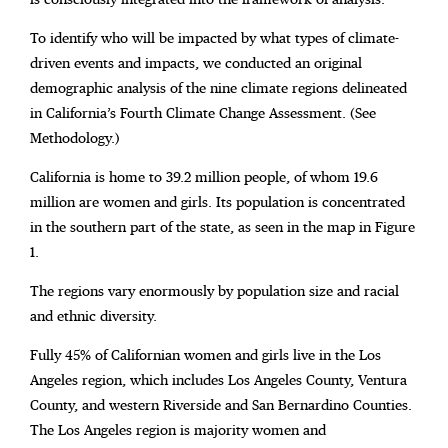
To identify who will be impacted by what types of climate-
driven events and impacts, we conducted an original
demographic analysis of the nine climate regions delineated
in California’s Fourth Climate Change Assessment. (See
Methodology.)
California is home to 39.2 million people, of whom 19.6
million are women and girls. Its population is concentrated
in the southern part of the state, as seen in the map in Figure
1.
The regions vary enormously by population size and racial
and ethnic diversity.
Fully 45% of Californian women and girls live in the Los
Angeles region, which includes Los Angeles County, Ventura
County, and western Riverside and San Bernardino Counties.
The Los Angeles region is majority women and