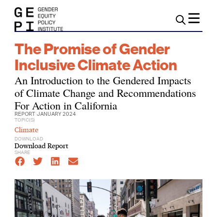
The Promise of Gender
Inclusive Climate Action
An Introduction to the Gendered Impacts
of Climate Change and Recommendations
For Action in California
REPORT
|
JANUARY 2024
TOPIC(S)
Climate
DOWNLOAD
Download Report
SHARE