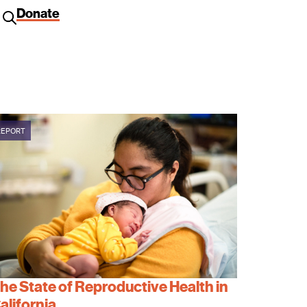
Donate
REPORT
he State of Reproductive Health in
alifornia