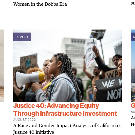
s
Women in the Dobbs Era
REPORT
Justice 40: Advancing Equity
G
Through Infrastructure Investment
AU
A
AUGUST 2022
H
A Race and Gender Impact Analysis of California’s
Justice 40 Initiative