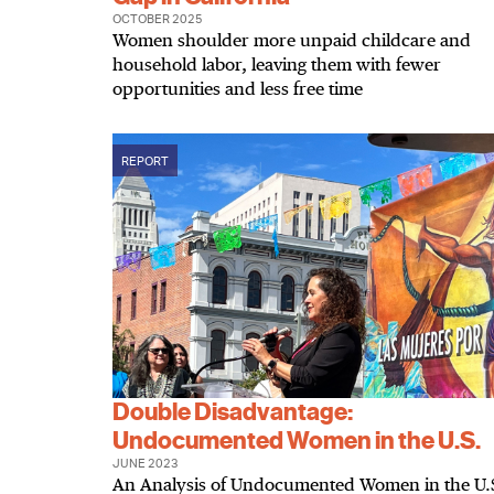
OCTOBER 2025
Women shoulder more unpaid childcare and
household labor, leaving them with fewer
opportunities and less free time
REPORT
Double Disadvantage:
Undocumented Women in the U.S.
JUNE 2023
An Analysis of Undocumented Women in the U.