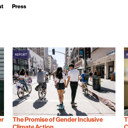
ut
Press
REPORT
er
The Promise of Gender Inclusive
T
Climate Action
C