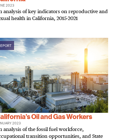
NE 2023
n analysis of key indicators on reproductive and
xual health in California, 2015-2021
REPORT
alifornia’s Oil and Gas Workers
NUARY 2023
 analysis of the fossil fuel workforce,
ccupational transition opportunities, and State