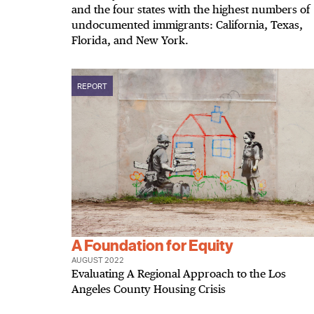
and the four states with the highest numbers of
undocumented immigrants: California, Texas,
Florida, and New York.
REPORT
A Foundation for Equity
AUGUST 2022
Evaluating A Regional Approach to the Los
Angeles County Housing Crisis