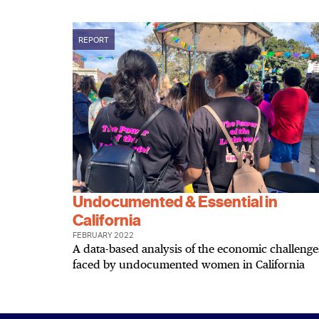
REPORT
Undocumented & Essential in
California
FEBRUARY 2022
A data-based analysis of the economic challenge
faced by undocumented women in California