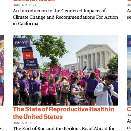
JANUARY 2024
JU
An Introduction to the Gendered Impacts of
A
Climate Change and Recommendations For Action
se
in California
REPORT
The State of Reproductive Health in
C
the United States
JA
An
JANUARY 2023
o
S.
The End of Roe and the Perilous Road Ahead for