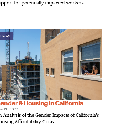
upport for potentially impacted workers
REPORT
ender & Housing in California
GUST 2022
n Analysis of the Gender Impacts of California's
ousing Affordability Crisis