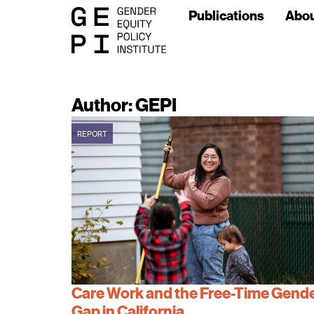
Publications
Abo
Author:
GEPI
REPORT
Care Work and the Free-Time Gend
Gap in California