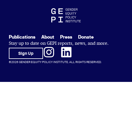
Publications
About
Press
Donate
Stay up to date on GEPI reports, news, and more.
Sign Up
©2026 GENDER EQUITY POLICY INSTITUTE. ALL RIGHTS RESERVED.