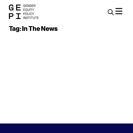
Tag: In The News