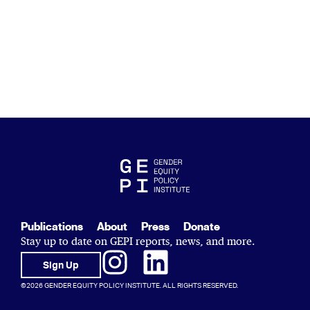
Publications
About
Press
Donate
Stay up to date on GEPI reports, news, and more.
Sign Up
©2026 GENDER EQUITY POLICY INSTITUTE. ALL RIGHTS RESERVED.