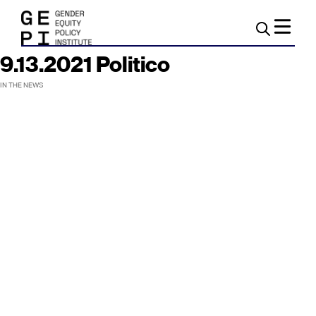
9.13.2021 Politico
IN THE NEWS