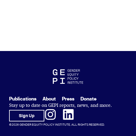
Publications
About
Press
Donate
Stay up to date on GEPI reports, news, and more.
Sign Up
©2026 GENDER EQUITY POLICY INSTITUTE. ALL RIGHTS RESERVED.