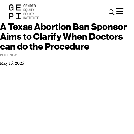
A Texas Abortion Ban Sponsor
Aims to Clarify When Doctors
can do the Procedure
IN THE NEWS
May 15, 2025