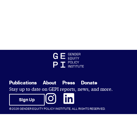
Publications
About
Press
Donate
Stay up to date on GEPI reports, news, and more.
Sign Up
©2026 GENDER EQUITY POLICY INSTITUTE. ALL RIGHTS RESERVED.