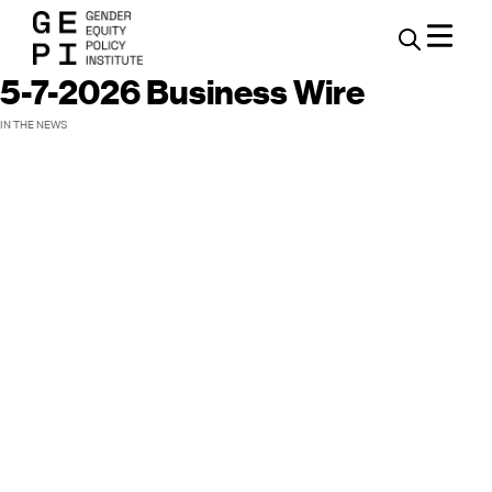
5-7-2026 Business Wire
IN THE NEWS