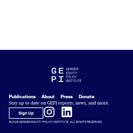
Publications
About
Press
Donate
Stay up to date on GEPI reports, news, and more.
Sign Up
©2026 GENDER EQUITY POLICY INSTITUTE. ALL RIGHTS RESERVED.