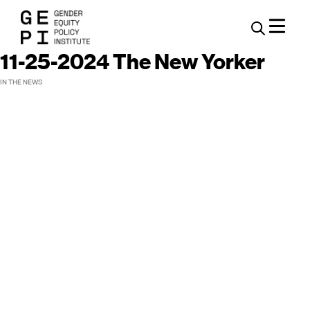
11-25-2024 The New Yorker
IN THE NEWS