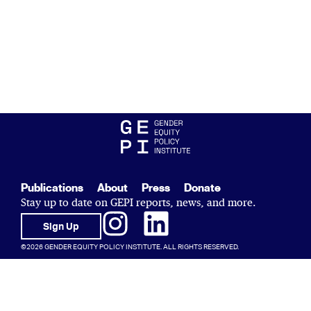
Publications
About
Press
Donate
Stay up to date on GEPI reports, news, and more.
Sign Up
©2026 GENDER EQUITY POLICY INSTITUTE. ALL RIGHTS RESERVED.