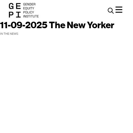
11-09-2025 The New Yorker
IN THE NEWS